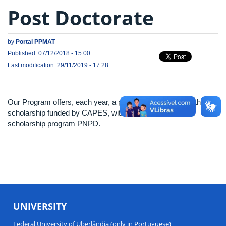
Post Doctorate
by
Portal PPMAT
Published: 07/12/2018 - 15:00
Last modification: 29/11/2019 - 17:28
Our Program offers, each year, a postdoctoral position with a
scholarship funded by CAPES, with resources from their
scholarship program PNPD.
UNIVERSITY
Federal University of Uberlândia (only in Portuguese)