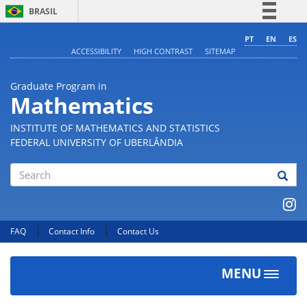
BRASIL
Simplifique!
PT
EN
ES
ACCESSIBILITY
HIGH CONTRAST
SITEMAP
Comunica BR
Participe
Graduate Program in
Acesso à informação
Mathematics
Legislação
INSTITUTE OF MATHEMATICS AND STATISTICS
Canais
FEDERAL UNIVERSITY OF UBERLÂNDIA
Search
FAQ
Contact Info
Contact Us
MENU
Toggle
navigat