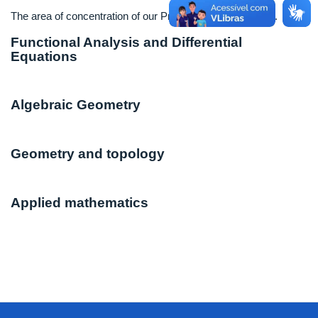
The area of concentration of our Program is Mathematics.
Functional Analysis and Differential
Equations
Algebraic Geometry
Geometry and topology
Applied mathematics