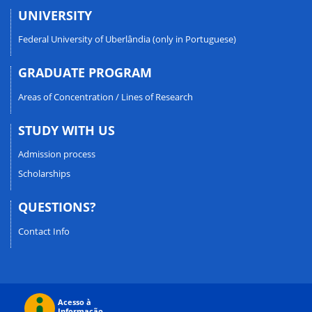
UNIVERSITY
Federal University of Uberlândia (only in Portuguese)
GRADUATE PROGRAM
Areas of Concentration / Lines of Research
STUDY WITH US
Admission process
Scholarships
QUESTIONS?
Contact Info