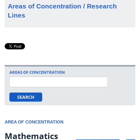
Areas of Concentration / Research
Lines
AREAS OF CONCENTRATION
SEARCH
AREA OF CONCENTRATION
Mathematics