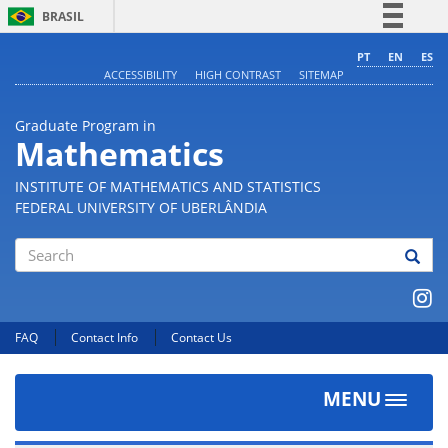
BRASIL
Simplifique!
PT
EN
ES
ACCESSIBILITY
HIGH CONTRAST
SITEMAP
Comunica BR
Participe
Graduate Program in
Acesso à informação
Mathematics
Legislação
INSTITUTE OF MATHEMATICS AND STATISTICS
Canais
FEDERAL UNIVERSITY OF UBERLÂNDIA
Search
FAQ
Contact Info
Contact Us
MENU
Toggle
navigat