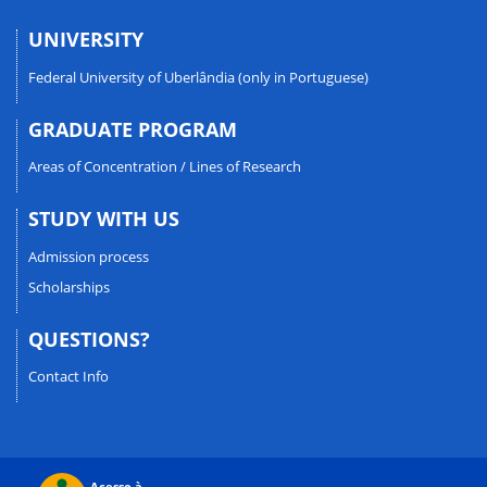
UNIVERSITY
Federal University of Uberlândia (only in Portuguese)
GRADUATE PROGRAM
Areas of Concentration / Lines of Research
STUDY WITH US
Admission process
Scholarships
QUESTIONS?
Contact Info