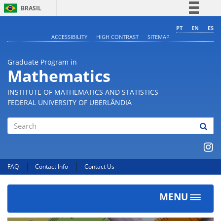
BRASIL
Simplifique!
PT
EN
ES
ACCESSIBILITY
HIGH CONTRAST
SITEMAP
Comunica BR
Participe
Graduate Program in
Acesso à informação
Mathematics
Legislação
INSTITUTE OF MATHEMATICS AND STATISTICS
Canais
FEDERAL UNIVERSITY OF UBERLÂNDIA
Search
FAQ
Contact Info
Contact Us
MENU
Toggle
navigat