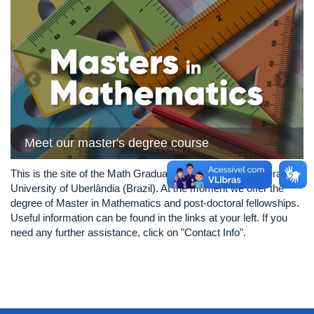
Previous
Next
Meet our master's degree course
This is the site of the Math Graduate Program of the Federal
University of Uberlândia (Brazil). At the moment we offer the
degree of Master in Mathematics and post-doctoral fellowships.
Useful information can be found in the links at your left. If you
need any further assistance, click on "Contact Info".